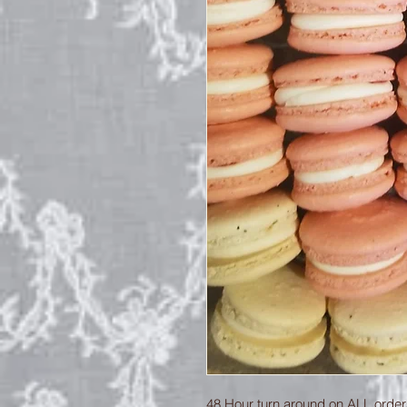
48 Hour turn around on ALL orders