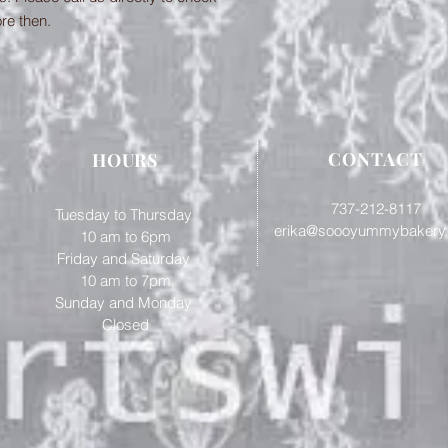
ore then.
CONTACT
HOURS
737-212-8117
Tuesday to Thursday
erika@soooyummybakery
10 am to 6pm
Friday and Saturday
​10 am to 7pm
Sunday and Monday
Closed