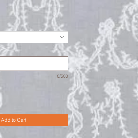
0/500
Add to Cart