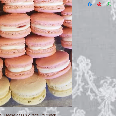
. Please call us directly to check