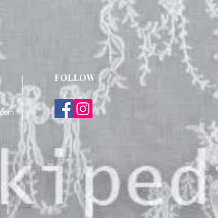
FOLLOW
.com