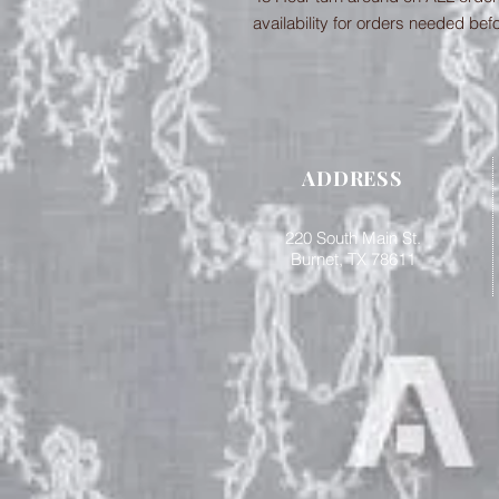
availability for orders needed bef
ADDRESS
220 South Main St.
Burnet, TX 78611