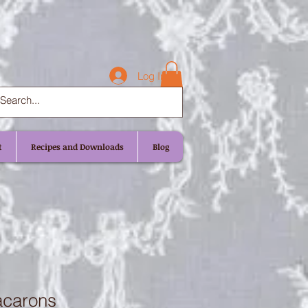
Log In
t
Recipes and Downloads
Blog
acarons