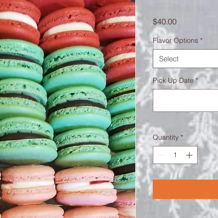
Price
$40.00
Flavor Options
*
Select
Pick Up Date
*
Quantity
*