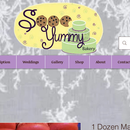
iption
Weddings
Gallery
Shop
About
Contac
1 Dozen M