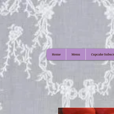
Home
Menu
Cupcake Subscr